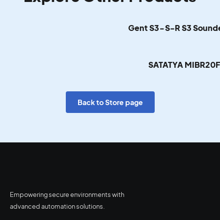
Gent S3-S-R S3 Sounde
SATATYA MIBR20
Back to Store page
Empowering secure environments with
advanced automation solutions.