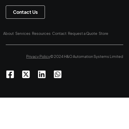
Contact Us
About
Services
Resources
Contact
Request a Quote
Store
Privacy Policy
© 2024 H&O Automation Systems Limited