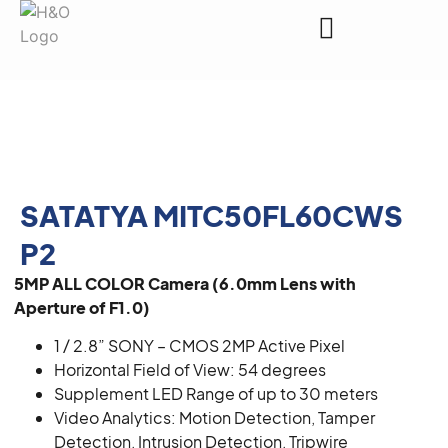
Request a Quote
SATATYA MITC50FL60CWS
P2
5MP ALL COLOR Camera (6.0mm Lens with
Aperture of F1.0)
1 / 2.8” SONY – CMOS 2MP Active Pixel
Horizontal Field of View: 54 degrees
Supplement LED Range of up to 30 meters
Video Analytics: Motion Detection, Tamper
Detection, Intrusion Detection, Tripwire