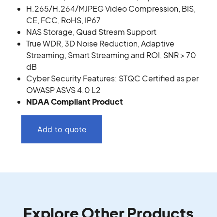
H.265/H.264/MJPEG Video Compression, BIS,
CE, FCC, RoHS, IP67
NAS Storage, Quad Stream Support
True WDR, 3D Noise Reduction, Adaptive
Streaming, Smart Streaming and ROI, SNR > 70
dB
Cyber Security Features: STQC Certified as per
OWASP ASVS 4.0 L2
NDAA Compliant Product
Add to quote
Explore Other Products