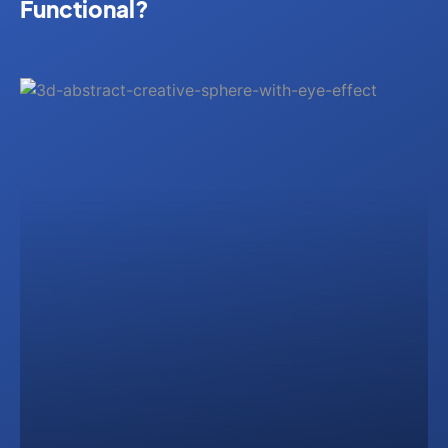
Functional?