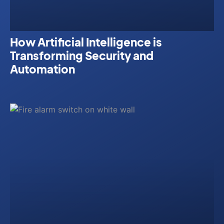
How Artificial Intelligence is
Transforming Security and
Automation