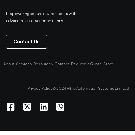
Empowering secure environments with
advanced automation solutions.
Contact Us
About
Services
Resources
Contact
Request a Quote
Store
Privacy Policy
© 2024 H&O Automation Systems Limited