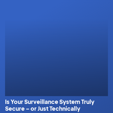
Is Your Surveillance System Truly
Secure – or Just Technically