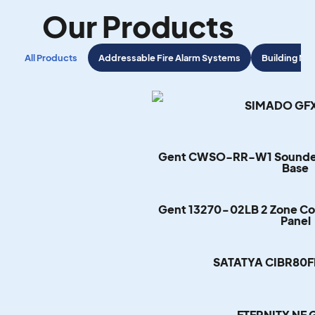
Our Products
All Products
Addressable Fire Alarm Systems
Building M
SIMADO GFX
Gent CWSO-RR-W1 Sounder 
Base
Gent 13270-02LB 2 Zone Con
Panel
SATATYA CIBR80
ETERNITY NE 