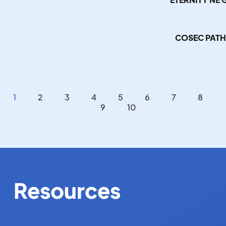
COSEC PATH
1
2
3
4
5
6
7
8
9
10
Resources