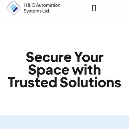
Request a Quote
Secure Your
Space with
Trusted Solutions