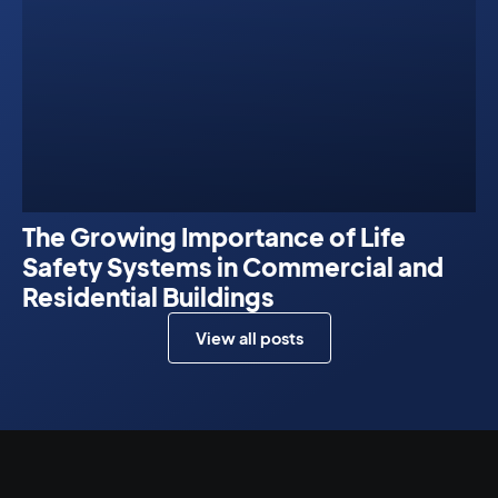
The Growing Importance of Life
Safety Systems in Commercial and
Residential Buildings
View all posts