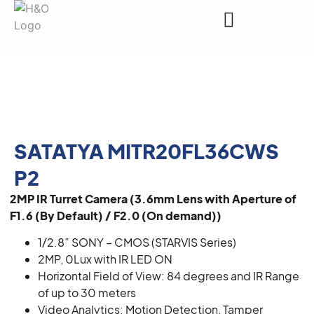
Request a Quote
SATATYA MITR20FL36CWS
P2
2MP IR Turret Camera (3.6mm Lens with Aperture of
F1.6 (By Default) / F2.0 (On demand))
1/2.8” SONY – CMOS (STARVIS Series)
2MP, 0Lux with IR LED ON
Horizontal Field of View: 84 degrees and IR Range
of up to 30 meters
Video Analytics: Motion Detection, Tamper