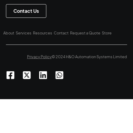
Contact Us
About
Services
Resources
Contact
Request a Quote
Store
Privacy Policy
© 2024 H&O Automation Systems Limited