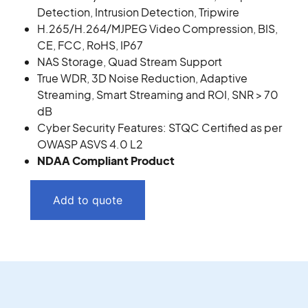
Detection, Intrusion Detection, Tripwire
H.265/H.264/MJPEG Video Compression, BIS,
CE, FCC, RoHS, IP67
NAS Storage, Quad Stream Support
True WDR, 3D Noise Reduction, Adaptive
Streaming, Smart Streaming and ROI, SNR > 70
dB
Cyber Security Features: STQC Certified as per
OWASP ASVS 4.0 L2
NDAA Compliant Product
Add to quote