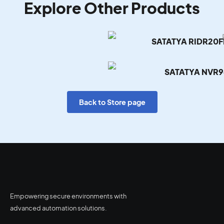
Explore Other Products
SATATYA RIDR20
SATATYA NVR9
Back to Store page
Empowering secure environments with
advanced automation solutions.