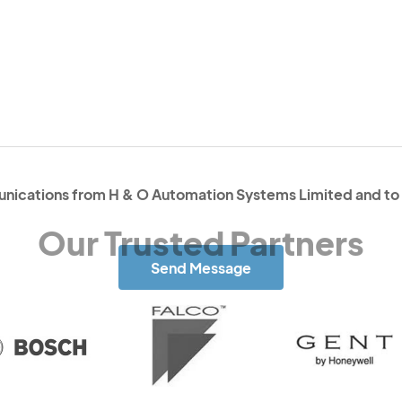
unications from H & O Automation Systems Limited and to 
Send Message
Our Trusted Partners