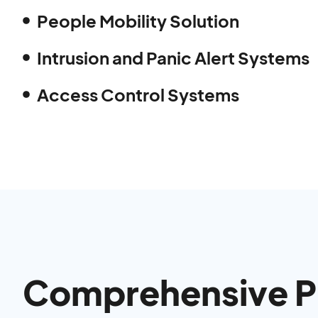
People Mobility Solution
Intrusion and Panic Alert Systems
Access Control Systems
Comprehensive Pr