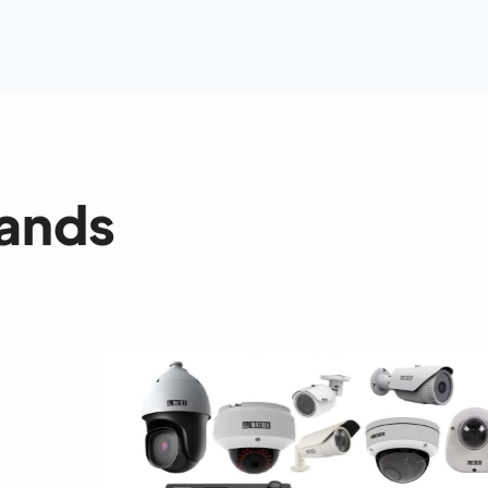
rands