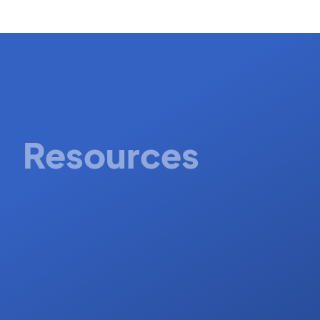
Resources