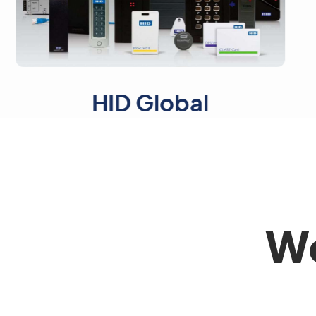
HID Global
Axi
Wo
Full Name