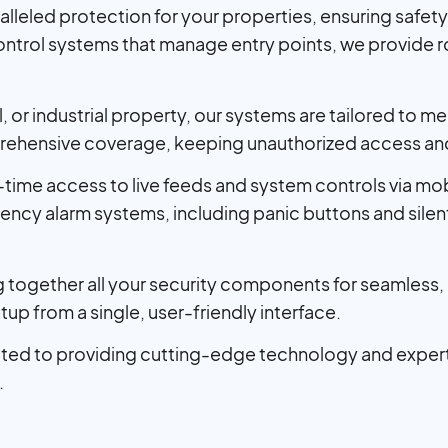
alleled protection for your properties, ensuring safe
ontrol systems that manage entry points, we provide 
or industrial property, our systems are tailored to mee
ehensive coverage, keeping unauthorized access and 
-time access to live feeds and system controls via mo
cy alarm systems, including panic buttons and silent 
ing together all your security components for seamles
tup from a single, user-friendly interface.
ted to providing cutting-edge technology and expert
.