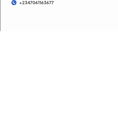
+2347061163677