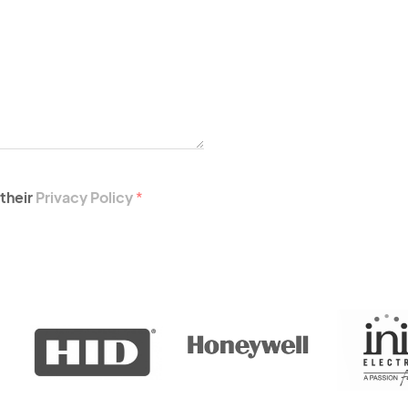
their
Privacy Policy
*