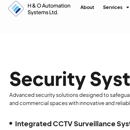
About
Services
Security Sys
Advanced security solutions designed to safegua
and commercial spaces with innovative and relia
Integrated CCTV Surveillance Sy