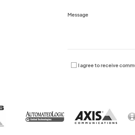
*
*
I agree to receive comm