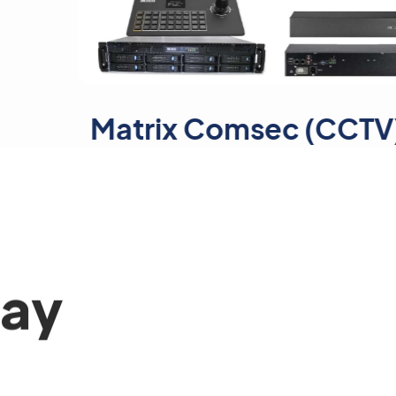
trix Comsec (CCTV)
day