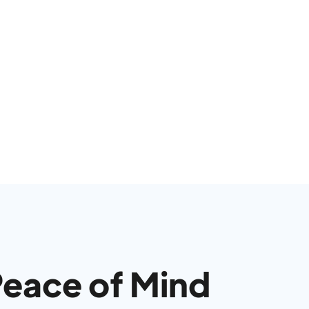
Peace of Mind