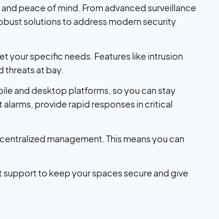
ty and peace of mind. From advanced surveillance
robust solutions to address modern security
t your specific needs. Features like intrusion
threats at bay.
bile and desktop platforms, so you can stay
alarms, provide rapid responses in critical
s, centralized management. This means you can
 support to keep your spaces secure and give