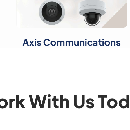
s Communications
Ma
rk With Us To