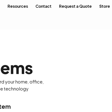
Resources
Contact
Request a Quote
Store
tems
rd your home, office,
ble technology
stem