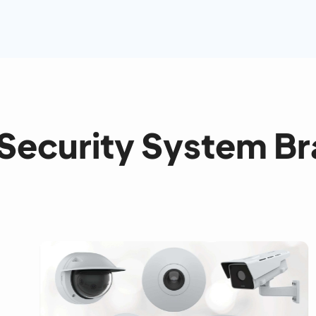
Security System B