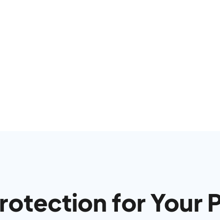
otection for Your 