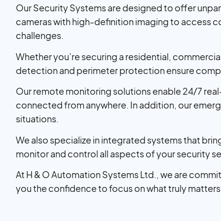
Our Security Systems are designed to offer unpar
cameras with high-definition imaging to access c
challenges.
Whether you’re securing a residential, commercial, 
detection and perimeter protection ensure compr
Our remote monitoring solutions enable 24/7 real
connected from anywhere. In addition, our emergen
situations.
We also specialize in integrated systems that br
monitor and control all aspects of your security se
At H & O Automation Systems Ltd., we are commit
you the confidence to focus on what truly matters