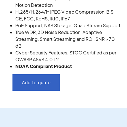
Motion Detection
H.265/H.264/MJPEG Video Compression, BIS,
CE, FCC, RoHS, IK10, IP67
PoE Support, NAS Storage, Quad Stream Support
True WDR, 3D Noise Reduction, Adaptive
Streaming, Smart Streaming and ROI, SNR > 70
dB
Cyber Security Features: STQC Certified as per
OWASP ASVS 4.0 L2
NDAA Compliant Product
Add to quote