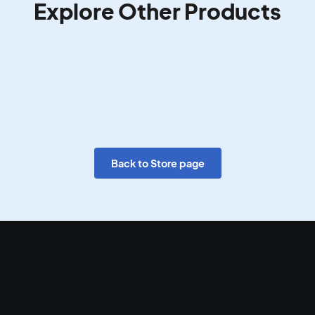
Explore Other Products
Back to Store page