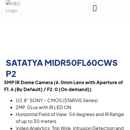
Request a Quote
SATATYA MIDR50FL60CWS
P2
5MP IR Dome Camera (6.0mm Lens with Aperture of
F1.6 (By Default) / F2.0 (On demand))
1/2.8” SONY – CMOS (STARVIS Series)
2MP, 0Lux with IR LED ON
Horizontal Field of View: 54 degrees and IR Range
of up to 30 meters
Video Analytics: Trip Wire, Intrusion Detection and