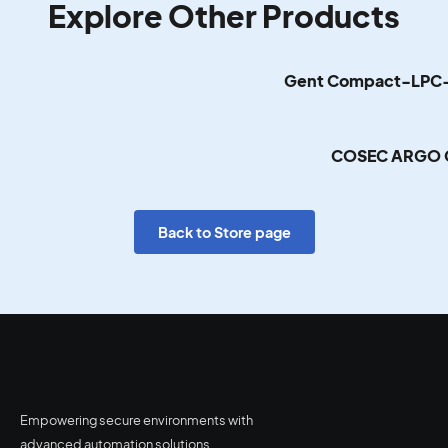
Explore Other Products
Gent Compact-LPC-
COSEC ARGO 
Back to Store page
Empowering secure environments with
advanced automation solutions.