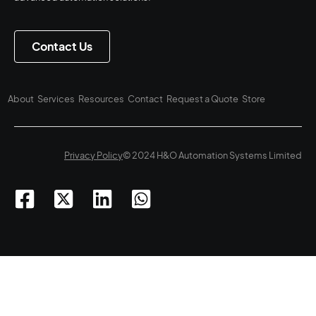
Contact Us
About
Services
Resources
Contact
Request a Quote
Store
Privacy Policy
© 2024 H&O Automation Systems Limited