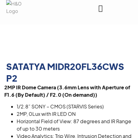
Request a Quote
SATATYA MIDR20FL36CWS
P2
2MP IR Dome Camera (3.6mm Lens with Aperture of
F1.6 (By Default) / F2.0 (On demand))
1/2.8” SONY – CMOS (STARVIS Series)
2MP, 0Lux with IR LED ON
Horizontal Field of View: 87 degrees and IR Range
of up to 30 meters
Video Analytics: Trip Wire, Intrusion Detection and