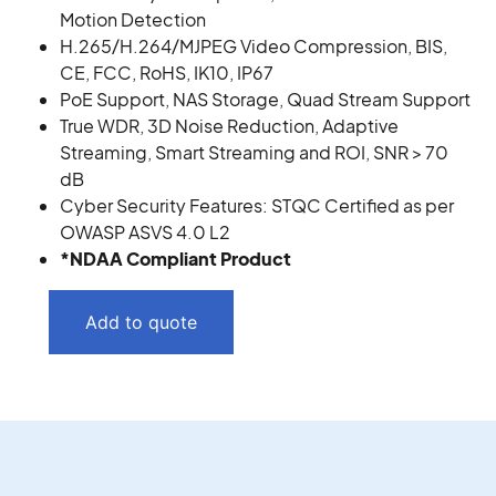
Motion Detection
H.265/H.264/MJPEG Video Compression, BIS,
CE, FCC, RoHS, IK10, IP67
PoE Support, NAS Storage, Quad Stream Support
True WDR, 3D Noise Reduction, Adaptive
Streaming, Smart Streaming and ROI, SNR > 70
dB
Cyber Security Features: STQC Certified as per
OWASP ASVS 4.0 L2
*NDAA Compliant Product
Add to quote