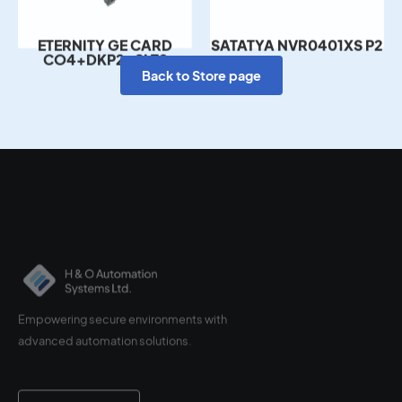
ETERNITY GE CARD
SATATYA NVR0401XS P2
CO4+DKP2+SLT8
Back to Store page
Empowering secure environments with
advanced automation solutions.
Contact Us