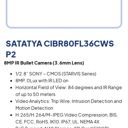
SATATYA CIBR80FL36CWS
P2
8MP IR Bullet Camera (3.6mm Lens)
1/2.8” SONY – CMOS (STARVIS Series)
8MP, 0Lux with IR LED on
Horizontal Field of View: 84 degrees and IR Range
of up to 50 meters
Video Analytics: Trip Wire, Intrusion Detection and
Motion Detection
H.265/H.264/M-JPEG Video Compression, BIS,
CE, FCC, RoHS, IK10, IP67, UL, NEMA 4X