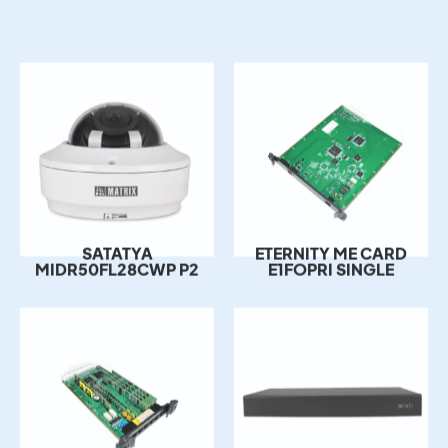
ETERNITY ME CARD
SATATYA
E1FOPRI SINGLE
MIDR50FL28CWP P2