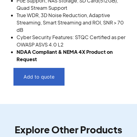
PoE Support, NAS Storage, SD Card(512GB),
Quad Stream Support
True WDR, 3D Noise Reduction, Adaptive
Streaming, Smart Streaming and ROI, SNR > 70
dB
Cyber Security Features: STQC Certified as per
OWASP ASVS 4.0 L2
NDAA Compliant & NEMA 4X Product on
Request
Add to quote
Explore Other Products