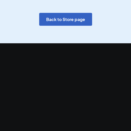
Back to Store page