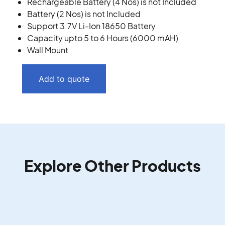
Rechargeable Battery (4 Nos) is not Included
Battery (2 Nos) is not Included
Support 3.7V Li-Ion 18650 Battery
Capacity upto 5 to 6 Hours (6000 mAH)
Wall Mount
Add to quote
Explore Other Products