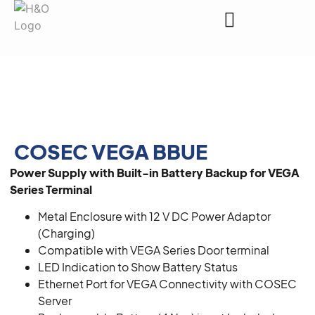
Request a Quote
COSEC VEGA BBUE
Power Supply with Built-in Battery Backup for VEGA
Series Terminal
Metal Enclosure with 12 V DC Power Adaptor
(Charging)
Compatible with VEGA Series Door terminal
LED Indication to Show Battery Status
Ethernet Port for VEGA Connectivity with COSEC
Server