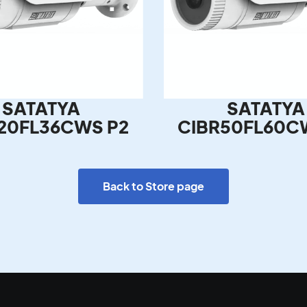
SATATYA
SATATYA
20FL36CWS P2
CIBR50FL60C
Back to Store page