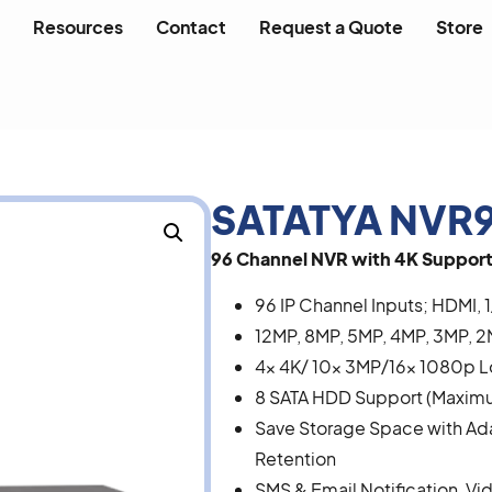
Resources
Contact
Request a Quote
Store
SATATYA NVR9
96 Channel NVR with 4K Support
96 IP Channel Inputs; HDMI, 1
12MP, 8MP, 5MP, 4MP, 3MP, 2
4x 4K/ 10x 3MP/16x 1080p 
8 SATA HDD Support (Maximum
Save Storage Space with A
Retention
SMS & Email Notification, Vi