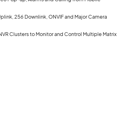
plink, 256 Downlink, ONVIF and Major Camera
R Clusters to Monitor and Control Multiple Matrix