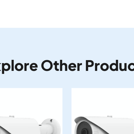
plore Other Produ