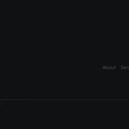
About
Ser
cy