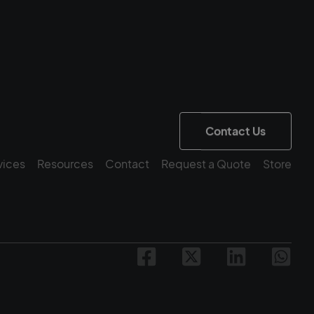
Contact Us
vices
Resources
Contact
Request a Quote
Store