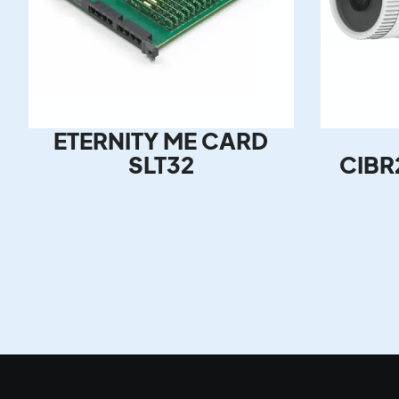
ETERNITY ME CARD
SLT32
CIBR