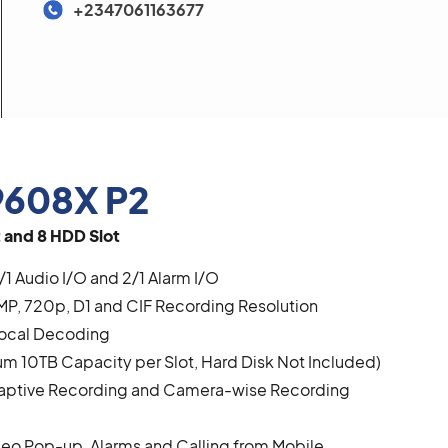
+2347061163677
608X P2
 and 8 HDD Slot
/1 Audio I/O and 2/1 Alarm I/O
MP, 720p, D1 and CIF Recording Resolution
Local Decoding
 10TB Capacity per Slot, Hard Disk Not Included)
daptive Recording and Camera-wise Recording
deo Pop-up, Alarms and Calling from Mobile