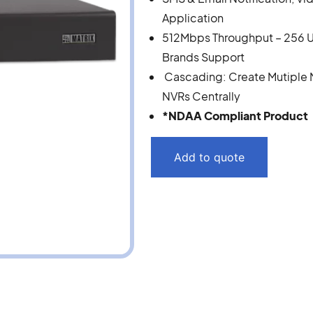
Application
512Mbps Throughput – 256 U
Brands Support
Cascading: Create Mutiple NV
NVRs Centrally
*NDAA Compliant Product
Add to quote