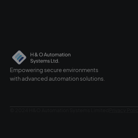
Empowering secure environments
with advanced automation solutions.
© 2024 H&O Automation Systems Limited
Privacy Poli