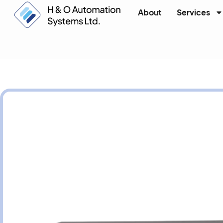
About
Services