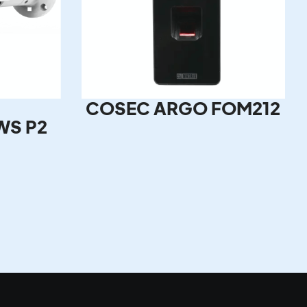
COSEC ARGO FOM212
WS P2