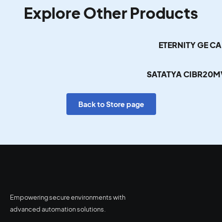
Explore Other Products
ETERNITY GE C
SATATYA CIBR20M
Back to Store page
Empowering secure environments with
advanced automation solutions.