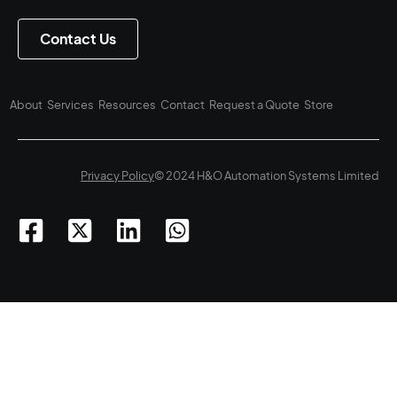
Contact Us
About
Services
Resources
Contact
Request a Quote
Store
Privacy Policy
© 2024 H&O Automation Systems Limited