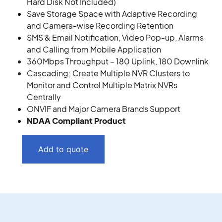
Hard Disk Not Included)
Save Storage Space with Adaptive Recording
and Camera-wise Recording Retention
SMS & Email Notification, Video Pop-up, Alarms
and Calling from Mobile Application
360Mbps Throughput – 180 Uplink, 180 Downlink
Cascading: Create Multiple NVR Clusters to
Monitor and Control Multiple Matrix NVRs
Centrally
ONVIF and Major Camera Brands Support
NDAA Compliant Product
Add to quote