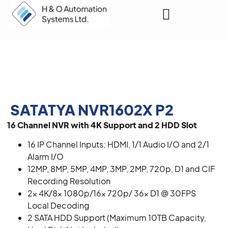
Request a Quote
SATATYA NVR1602X P2
16 Channel NVR with 4K Support and 2 HDD Slot
16 IP Channel Inputs; HDMI, 1/1 Audio I/O and 2/1
Alarm I/O
12MP, 8MP, 5MP, 4MP, 3MP, 2MP, 720p, D1 and CIF
Recording Resolution
2x 4K/8x 1080p/16x 720p/ 36x D1 @ 30FPS
Local Decoding
2 SATA HDD Support (Maximum 10TB Capacity,