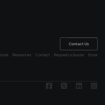
Contact Us
vices
Resources
Contact
Request a Quote
Store