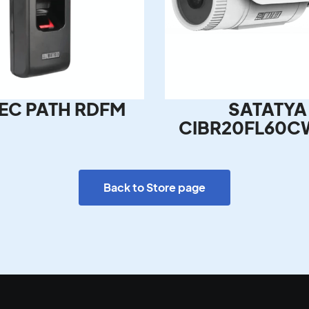
EC PATH RDFM
SATATYA
CIBR20FL60C
Back to Store page