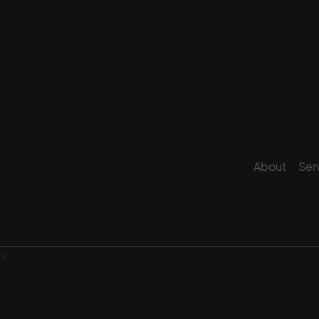
About
Ser
cy