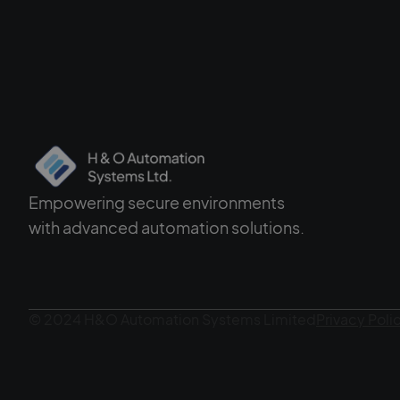
Empowering secure environments
with advanced automation solutions.
© 2024 H&O Automation Systems Limited
Privacy Poli