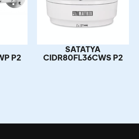
SATATYA
WP P2
CIDR80FL36CWS P2