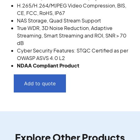
H.265/H.264/MJPEG Video Compression, BIS,
CE, FCC, RoHS, IP67
NAS Storage, Quad Stream Support
True WDR, 3D Noise Reduction, Adaptive
Streaming, Smart Streaming and ROI, SNR > 70
dB
Cyber Security Features: STQC Certified as per
OWASP ASVS 4.0 L2
NDAA Compliant Product
Add to quote
Explore Other Products