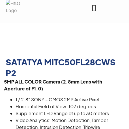
Request a Quote
SATATYA MITC50FL28CWS
P2
5MP ALL COLOR Camera (2.8mm Lens with
Aperture of F1.0)
1 / 2.8” SONY – CMOS 2MP Active Pixel
Horizontal Field of View: 107 degrees
Supplement LED Range of up to 30 meters
Video Analytics: Motion Detection, Tamper
Detection, Intrusion Detection, Tripwire