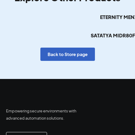
ETERNITY ME
SATATYA MIDR80
Back to Store page
Empowering secure environments with
advanced automation solutions.