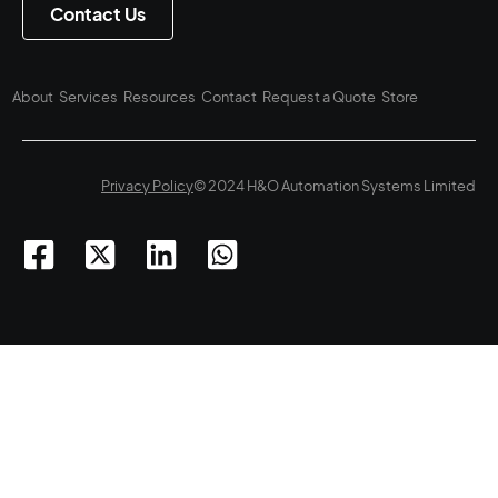
Contact Us
About
Services
Resources
Contact
Request a Quote
Store
Privacy Policy
© 2024 H&O Automation Systems Limited