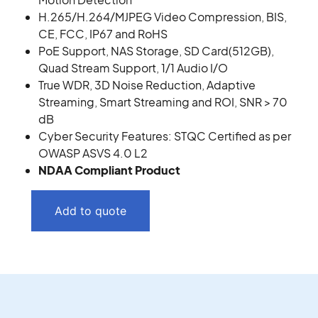
H.265/H.264/MJPEG Video Compression, BIS,
CE, FCC, IP67 and RoHS
PoE Support, NAS Storage, SD Card(512GB),
Quad Stream Support, 1/1 Audio I/O
True WDR, 3D Noise Reduction, Adaptive
Streaming, Smart Streaming and ROI, SNR > 70
dB
Cyber Security Features: STQC Certified as per
OWASP ASVS 4.0 L2
NDAA Compliant Product
Add to quote