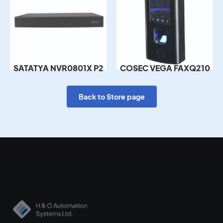
SATATYA NVR0801X P2
COSEC VEGA FAXQ210
Back to Store page
Empowering secure environments with