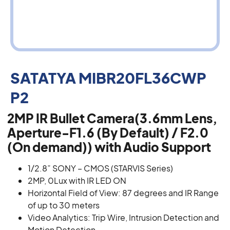
SATATYA MIBR20FL36CWP
P2
2MP IR Bullet Camera(3.6mm Lens,
Aperture-F1.6 (By Default) / F2.0
(On demand)) with Audio Support
1/2.8” SONY – CMOS (STARVIS Series)
2MP, 0Lux with IR LED ON
Horizontal Field of View: 87 degrees and IR Range
of up to 30 meters
Video Analytics: Trip Wire, Intrusion Detection and
Motion Detection