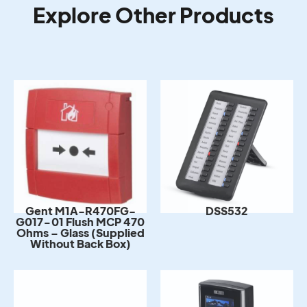
Explore Other Products
DSS532
Gent M1A-R470FG-
G017-01 Flush MCP 470
Ohms – Glass (Supplied
Without Back Box)