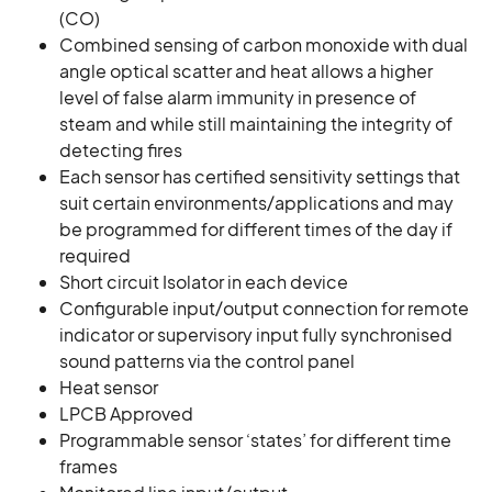
(CO)
Combined sensing of carbon monoxide with dual
angle optical scatter and heat allows a higher
level of false alarm immunity in presence of
steam and while still maintaining the integrity of
detecting fires
Each sensor has certified sensitivity settings that
suit certain environments/applications and may
be programmed for different times of the day if
required
Short circuit Isolator in each device
Configurable input/output connection for remote
indicator or supervisory input fully synchronised
sound patterns via the control panel
Heat sensor
LPCB Approved
Programmable sensor ‘states’ for different time
frames