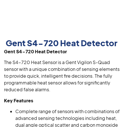
Gent S4-720 Heat Detector
Gent S4-720 Heat Detector
The S4-720 Heat Sensor is a Gent Vigilon S-Quad
sensor with a unique combination of sensing elements
to provide quick, intelligent fire decisions. The fully
programmable heat sensor allows for significantly
reduced false alarms.
Key Features
Complete range of sensors with combinations of
advanced sensing technologies including heat,
dual angle optical scatter and carbon monoxide