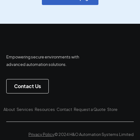
Empowering secure environments with
advanced automation solutions.
Contact Us
About
Services
Resources
Contact
Request a Quote
Store
Privacy Policy
© 2024 H&O Automation Systems Limited