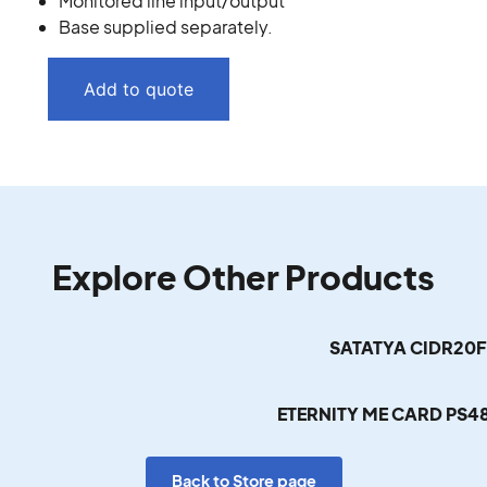
Monitored line input/output
Base supplied separately.
Add to quote
Explore Other Products
SATATYA CIDR20
ETERNITY ME CARD PS
Back to Store page