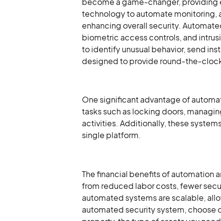
become a game-changer, providing eff
technology to automate monitoring, a
enhancing overall security. Automated
biometric access controls, and intrusi
to identify unusual behavior, send in
designed to provide round-the-clock 
One significant advantage of automate
tasks such as locking doors, managin
activities. Additionally, these syste
single platform.
The financial benefits of automation 
from reduced labor costs, fewer secu
automated systems are scalable, allo
automated security system, choose one