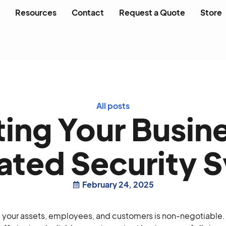
Resources
Contact
Request a Quote
Store
All posts
ing Your Busin
ted Security 
February 24, 2025
g your assets, employees, and customers is non-negotiable