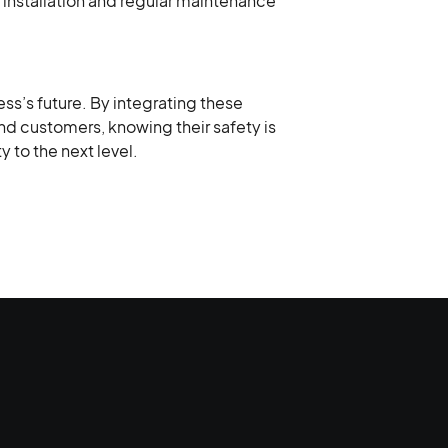
l installation and regular maintenance
ss’s future. By integrating these
nd customers, knowing their safety is
y to the next level.