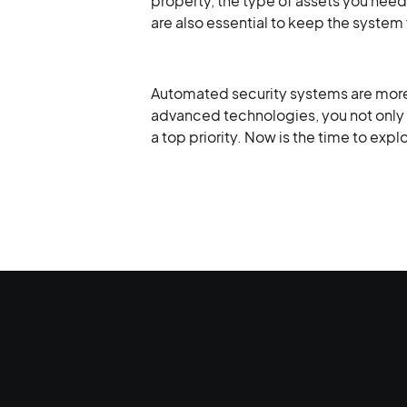
property, the type of assets you need 
are also essential to keep the system 
Automated security systems are more t
advanced technologies, you not only 
a top priority. Now is the time to exp