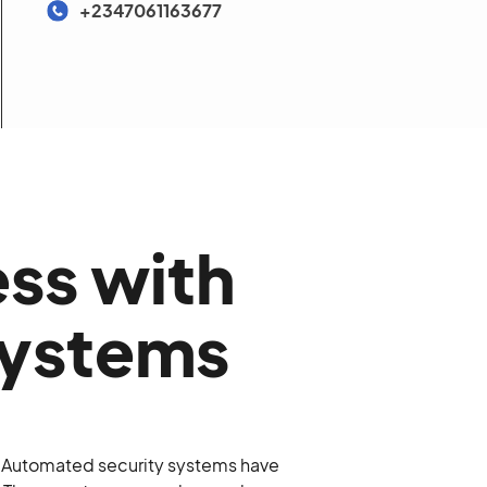
+2347061163677
ess with
Systems
. Automated security systems have