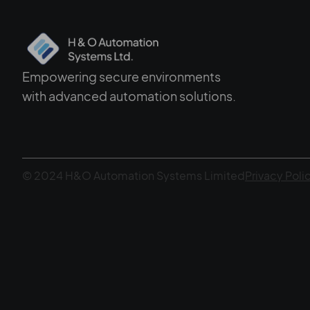
Empowering secure environments
with advanced automation solutions.
© 2024 H&O Automation Systems Limited
Privacy Poli