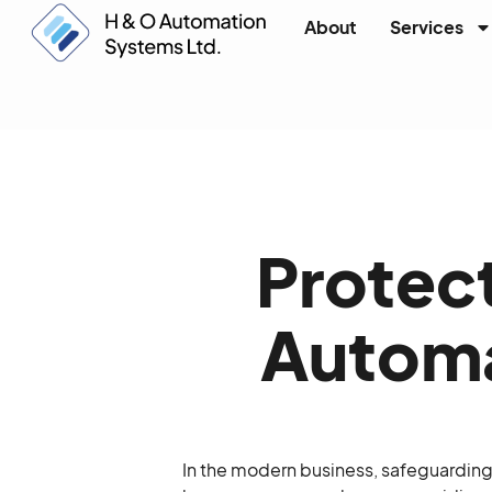
About
Services
Protect
Automa
In the modern business, safeguardin