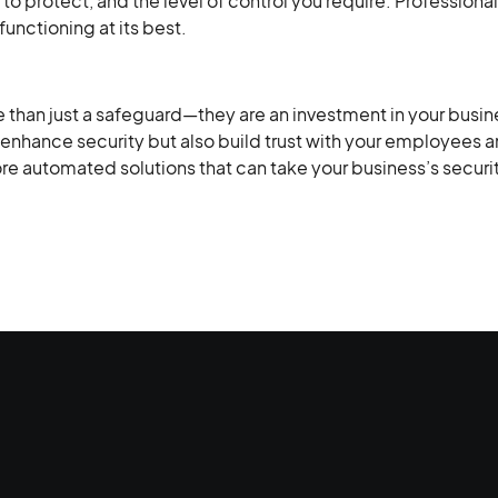
to protect, and the level of control you require. Professiona
functioning at its best.
han just a safeguard—they are an investment in your busine
enhance security but also build trust with your employees a
lore automated solutions that can take your business’s securit