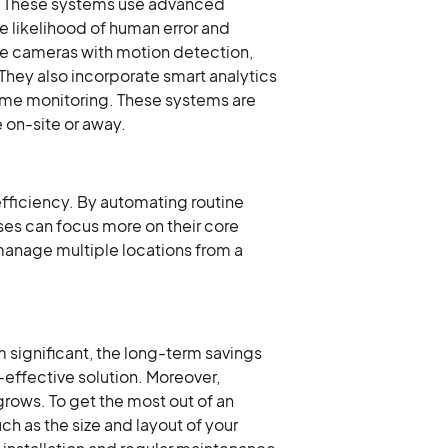
es. These systems use advanced
e likelihood of human error and
nce cameras with motion detection,
 They also incorporate smart analytics
-time monitoring. These systems are
 on-site or away.
efficiency. By automating routine
ses can focus more on their core
 manage multiple locations from a
m significant, the long-term savings
effective solution. Moreover,
rows. To get the most out of an
h as the size and layout of your