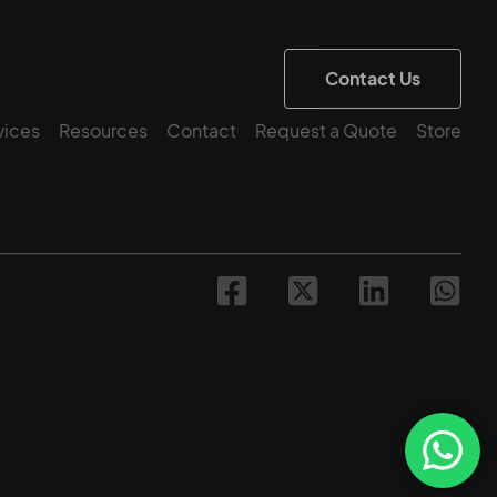
Contact Us
vices
Resources
Contact
Request a Quote
Store