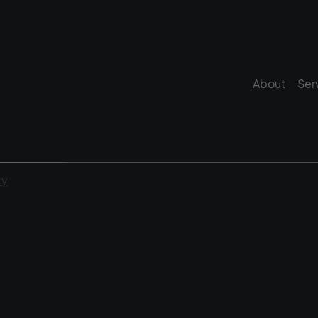
About
Ser
cy