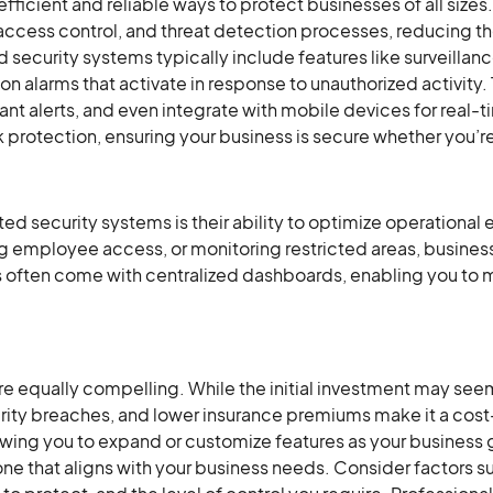
icient and reliable ways to protect businesses of all siz
ccess control, and threat detection processes, reducing th
 security systems typically include features like surveilla
on alarms that activate in response to unauthorized activity.
stant alerts, and even integrate with mobile devices for real
protection, ensuring your business is secure whether you’re
d security systems is their ability to optimize operational 
g employee access, or monitoring restricted areas, busines
ms often come with centralized dashboards, enabling you to
are equally compelling. While the initial investment may see
rity breaches, and lower insurance premiums make it a cost-
wing you to expand or customize features as your business g
 that aligns with your business needs. Consider factors suc