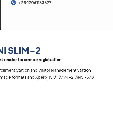
+2347061163677
NI SLIM-2
 reader for secure registration
llment Station and Visitor Management Station
mage formats and Xperix, ISO 19794-2, ANSI-378