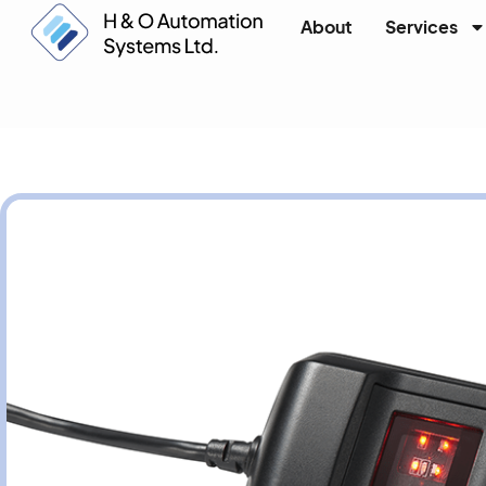
About
Services