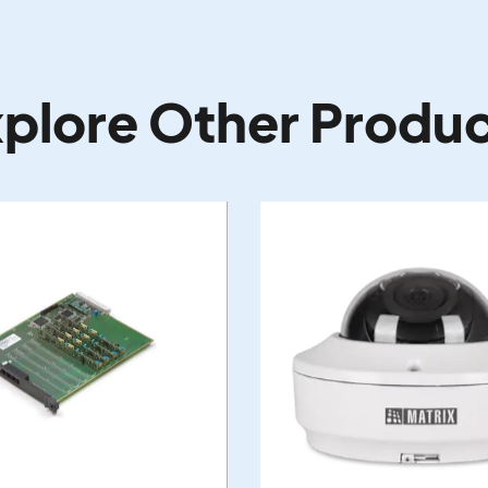
plore Other Produ