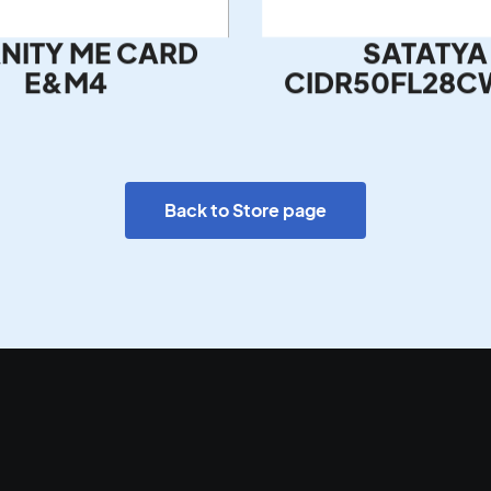
NITY ME CARD
SATATYA
E&M4
CIDR50FL28C
Back to Store page