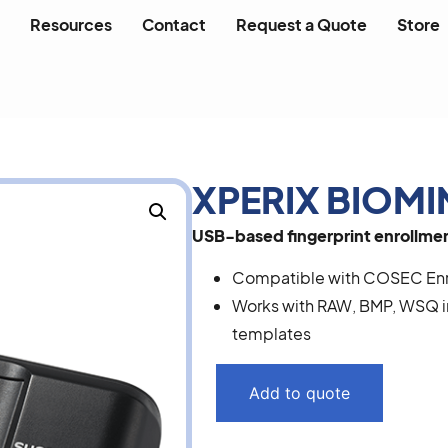
Resources
Contact
Request a Quote
Store
XPERIX BIOMI
USB-based fingerprint enrollment
Compatible with COSEC Enro
Works with RAW, BMP, WSQ i
templates
Add to quote