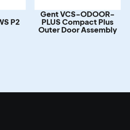
Gent VCS-ODOOR-
WS P2
PLUS Compact Plus
Outer Door Assembly