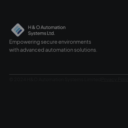
Empowering secure environments
with advanced automation solutions.
© 2024 H&O Automation Systems Limited
Privacy Poli