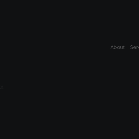
About
Ser
cy