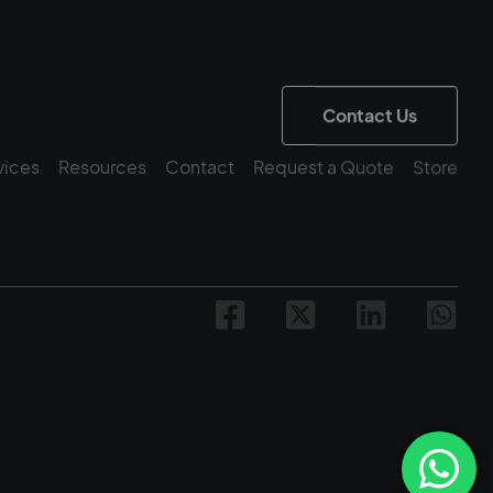
Contact Us
vices
Resources
Contact
Request a Quote
Store