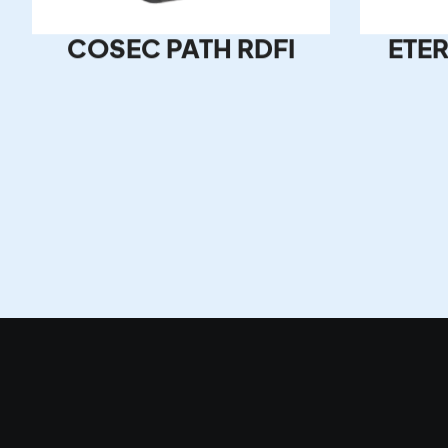
COSEC PATH RDFI
ETER