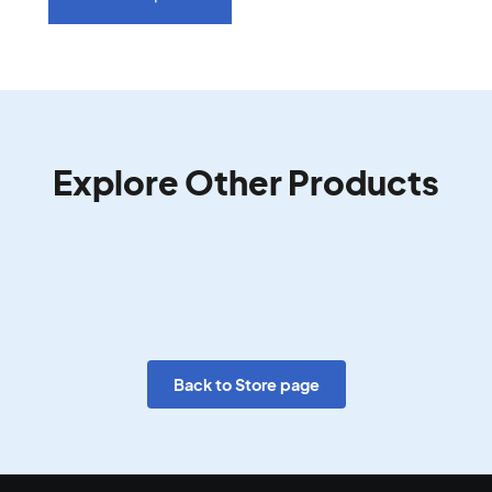
Explore Other Products
Back to Store page