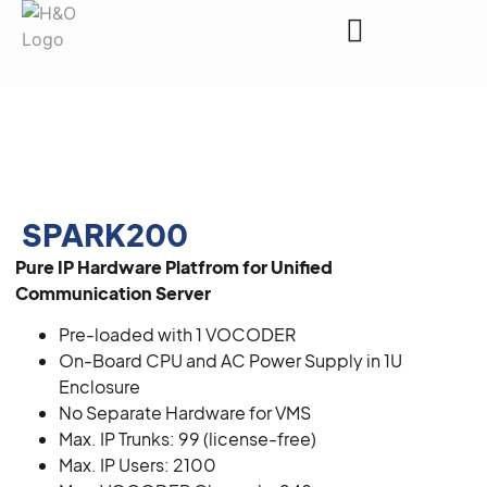
Request a Quote
SPARK200
Pure IP Hardware Platfrom for Unified
Communication Server
Pre-loaded with 1 VOCODER
On-Board CPU and AC Power Supply in 1U
Enclosure
No Separate Hardware for VMS
Max. IP Trunks: 99 (license-free)
Max. IP Users: 2100