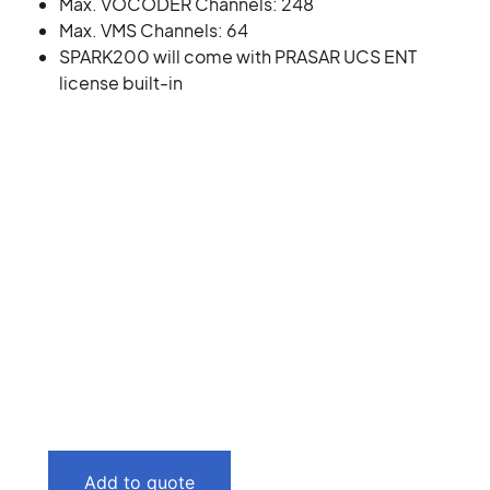
Max. VOCODER Channels: 248
Max. VMS Channels: 64
SPARK200 will come with PRASAR UCS ENT
license built-in
Add to quote