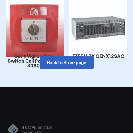
Gent Vigilon Key-
ETERNITY GENX12SAC
Switch Call Point – S4-
34807
Back to Store page