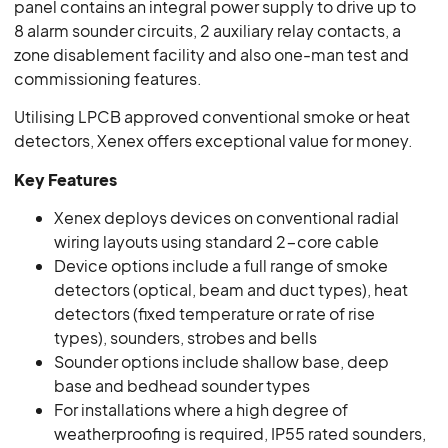
panel contains an integral power supply to drive up to
8 alarm sounder circuits, 2 auxiliary relay contacts, a
zone disablement facility and also one-man test and
commissioning features.
Utilising LPCB approved conventional smoke or heat
detectors, Xenex offers exceptional value for money.
Key Features
Xenex deploys devices on conventional radial
wiring layouts using standard 2-core cable
Device options include a full range of smoke
detectors (optical, beam and duct types), heat
detectors (fixed temperature or rate of rise
types), sounders, strobes and bells
Sounder options include shallow base, deep
base and bedhead sounder types
For installations where a high degree of
weatherproofing is required, IP55 rated sounders,