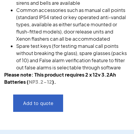
sirens and bells are available
Common accessories such as manual call points
(standard IP54 rated or key operated anti-vandal
types, available as either surface mounted or
flush-fitted models), door release units and
Xenon flashers can all be accommodated
Spare test keys (for testing manual call points
without breaking the glass), spare glasses (packs
of 10) and False alarm verification feature to filter
out false alarms is selectable through software
Please note: This product requires 2 x 12v 3.2Ah
Batteries (
NP3.2-12
).
Add to quote