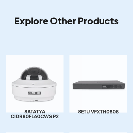
Explore Other Products
SATATYA
SETU VFXTH0808
CIDR80FL60CWS P2