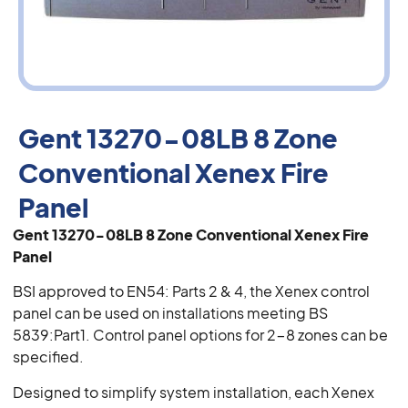
Gent 13270-08LB 8 Zone
Conventional Xenex Fire
Panel
Gent 13270-08LB 8 Zone Conventional Xenex Fire
Panel
BSI approved to EN54: Parts 2 & 4, the Xenex control
panel can be used on installations meeting BS
5839:Part1. Control panel options for 2-8 zones can be
specified.
Designed to simplify system installation, each Xenex