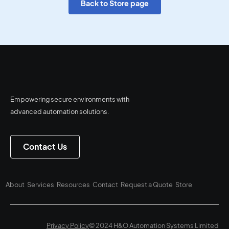
Back to Store page
Empowering secure environments with
advanced automation solutions.
Contact Us
About
Services
Resources
Contact
Request a Quote
Store
Privacy Policy
© 2024 H&O Automation Systems Limited