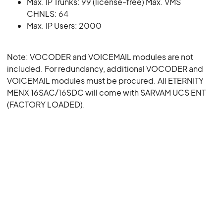
Max. IP Trunks: 99 (license-free) Max. VMS
CHNLS: 64
Max. IP Users: 2000
Note: VOCODER and VOICEMAIL modules are not
included. For redundancy, additional VOCODER and
VOICEMAIL modules must be procured. All ETERNITY
MENX 16SAC/16SDC will come with SARVAM UCS ENT
(FACTORY LOADED).