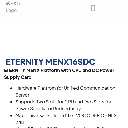
Request a Quote
ETERNITY MENX16SDC
ETERNITY MENX Platform with CPU and DC Power
Supply Card
Hardware Platfrom for Unified Communication
Server
Supports Two Slots for CPU and Two Slots for
Power Supply for Redundancy
Max. Universal Slots: 16 Max. VOCODER CHNLS:
248