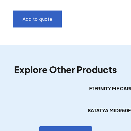
Add to quote
Explore Other Products
ETERNITY ME CA
SATATYA MIDR50