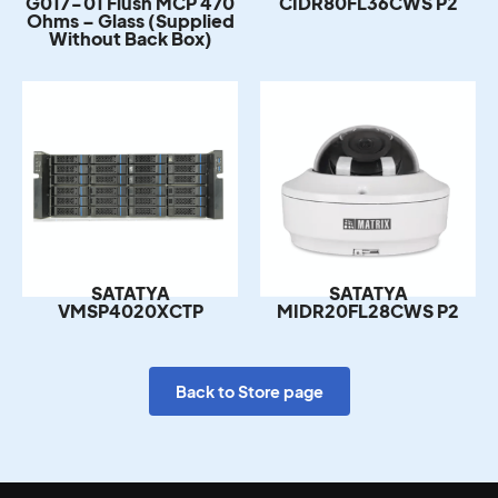
Ohms – Glass (Supplied
Without Back Box)
SATATYA
SATATYA
VMSP4020XCTP
MIDR20FL28CWS P2
Back to Store page