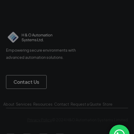
Empowering secure environments with
advanced automation solutions.
Contact Us
About
Services
Resources
Contact
Request a Quote
Store
Privacy Policy
© 2024 H&O Automation Systems Limited