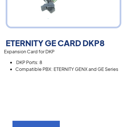
ETERNITY GE CARD DKP8
Expansion Card for DKP
DKP Ports: 8
Compatible PBX: ETERNITY GENX and GE Series