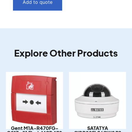
Add to quote
Explore Other Products
Gent M1A-R470FG-
SATATYA
G017-01 Flush MCP 470
CIDR80FL36CWS P2