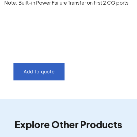
Note: Built-in Power Failure Transfer on first 2 CO ports
Add to quote
Explore Other Products