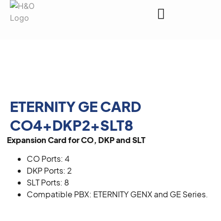
Request a Quote
ETERNITY GE CARD
CO4+DKP2+SLT8
Expansion Card for CO, DKP and SLT
CO Ports: 4
DKP Ports: 2
SLT Ports: 8
Compatible PBX: ETERNITY GENX and GE Series.