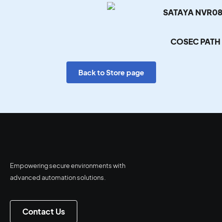
SATAYA NVR08
COSEC PATH
Back to Store page
Empowering secure environments with
advanced automation solutions.
Contact Us