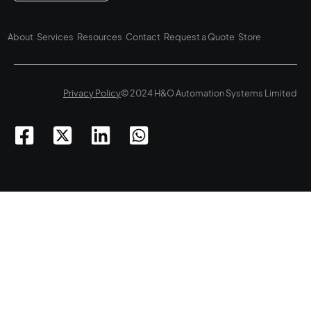
About
Services
Resources
Contact
Request a Quote
Store
Privacy Policy
© 2024 H&O Automation Systems Limited