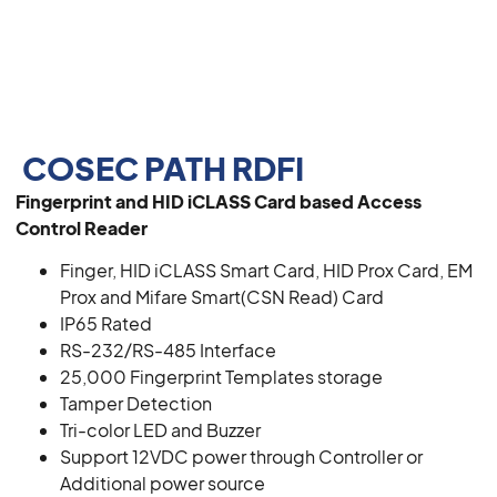
COSEC PATH RDFI
Fingerprint and HID iCLASS Card based Access
Control Reader
Finger, HID iCLASS Smart Card, HID Prox Card, EM
Prox and Mifare Smart(CSN Read) Card
IP65 Rated
RS-232/RS-485 Interface
25,000 Fingerprint Templates storage
Tamper Detection
Tri-color LED and Buzzer
Support 12VDC power through Controller or
Additional power source