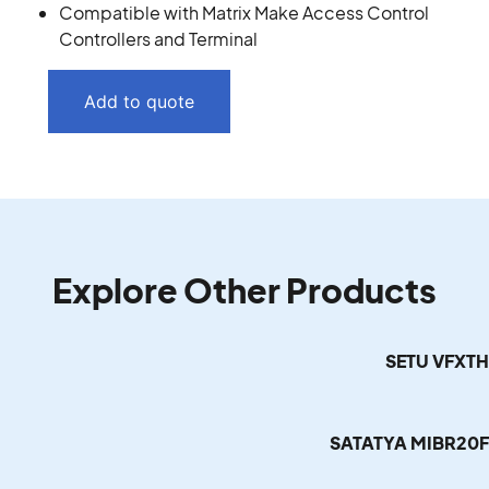
Compatible with Matrix Make Access Control
Controllers and Terminal
Add to quote
Explore Other Products
SETU VFXT
SATATYA MIBR20