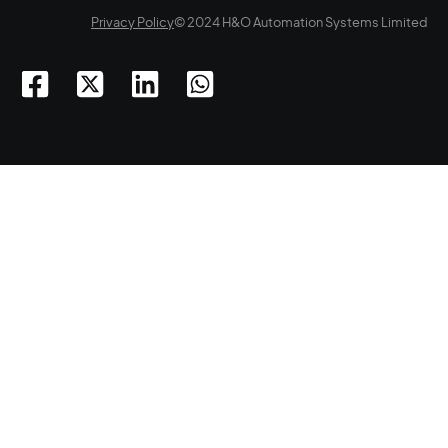
Privacy Policy
© 2024 H&O Automation Systems Limited