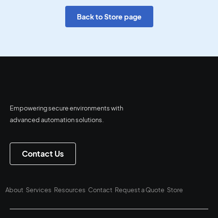
Back to Store page
Empowering secure environments with
advanced automation solutions.
Contact Us
About
Services
Resources
Contact
Request a Quote
Store