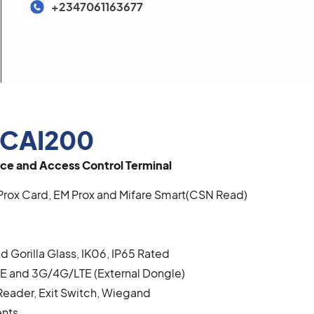
+2347061163677
CAI200
ce and Access Control Terminal
Prox Card, EM Prox and Mifare Smart(CSN Read)
d Gorilla Glass, IK06, IP65 Rated
BLE and 3G/4G/LTE (External Dongle)
Reader, Exit Switch, Wiegand
ents