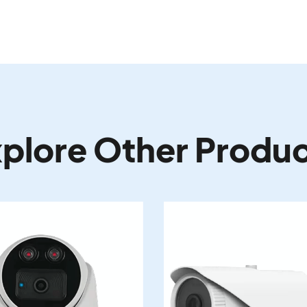
plore Other Produ