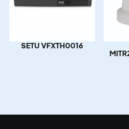
SETU VFXTH0016
MITR