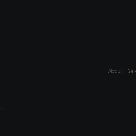
About
Ser
cy