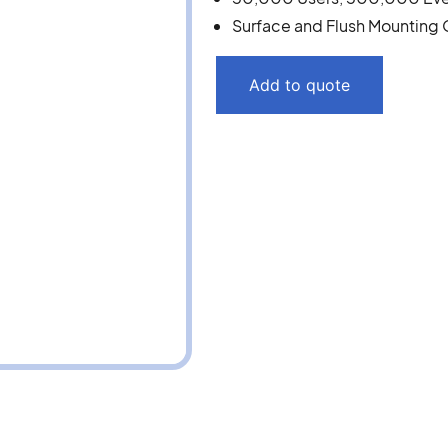
Surface and Flush Mounting 
Add to quote