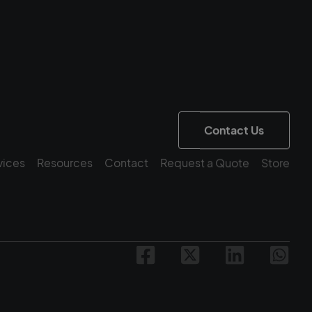
Contact Us
vices
Resources
Contact
Request a Quote
Store