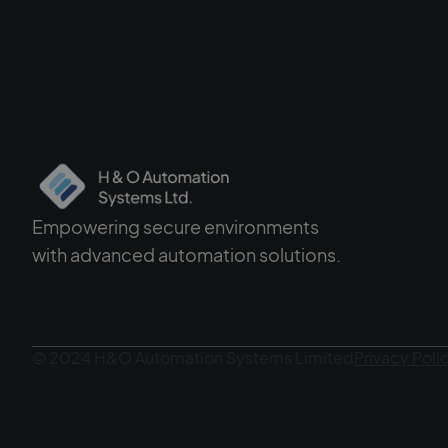
Empowering secure environments
with advanced automation solutions.
© 2024 H&O Automation Systems Limited
Privacy Poli