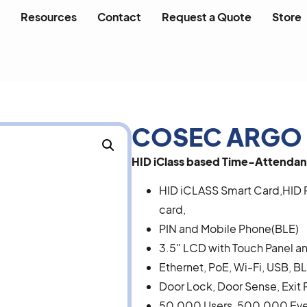
Resources
Contact
Request a Quote
Store
COSEC ARGO 
HID iClass based Time-Attendan
HID iCLASS Smart Card,HID 
card,
PIN and Mobile Phone(BLE)
3.5″ LCD with Touch Panel an
Ethernet, PoE, Wi-Fi, USB, 
Door Lock, Door Sense, Exit 
50,000 Users, 500,000 Ev