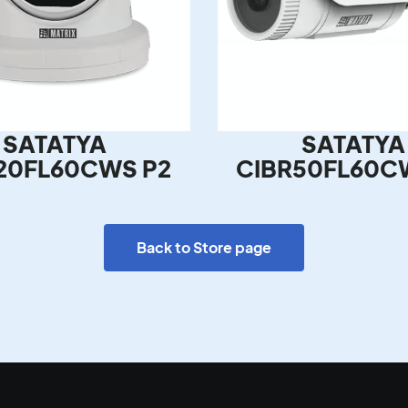
SATATYA
SATATYA
20FL60CWS P2
CIBR50FL60C
Back to Store page