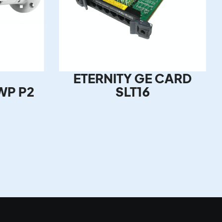
ETERNITY GE CARD
WP P2
SLT16