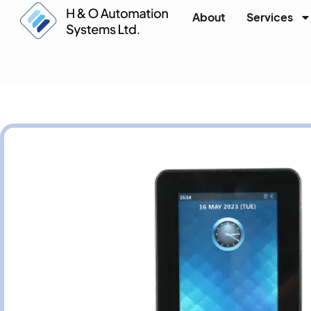
About
Services