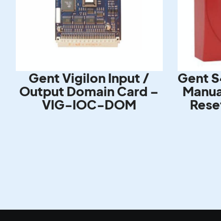
Gent Vigilon Input /
Gent S
Output Domain Card –
Manual
VIG-IOC-DOM
Rese