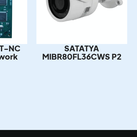
T-NC
SATATYA
work
MIBR80FL36CWS P2