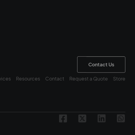
Contact Us
vices
Resources
Contact
Request a Quote
Store