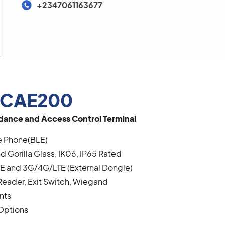
+2347061163677
 CAE200
ance and Access Control Terminal
e Phone(BLE)
d Gorilla Glass, IK06, IP65 Rated
BLE and 3G/4G/LTE (External Dongle)
Reader, Exit Switch, Wiegand
nts
Options