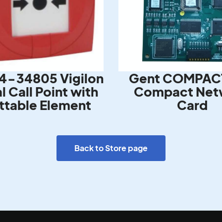
4-34805 Vigilon
Gent COMPAC
 Call Point with
Compact Net
ttable Element
Card
Back to Store page