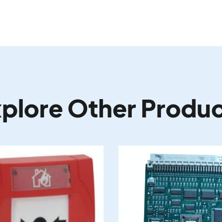
plore Other Produ