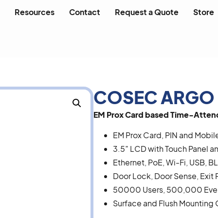
Resources
Contact
Request a Quote
Store
COSEC ARGO
EM Prox Card based Time-Attend
EM Prox Card, PIN and Mobil
3.5″ LCD with Touch Panel an
Ethernet, PoE, Wi-Fi, USB, 
Door Lock, Door Sense, Exit 
50000 Users, 500,000 Eve
Surface and Flush Mounting 