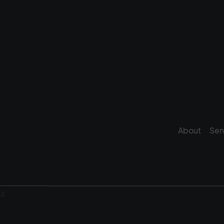
About
Ser
cy