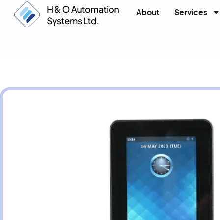
About
Services