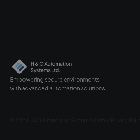
Empowering secure environments
with advanced automation solutions.
© 2024 H&O Automation Systems Limited
Privacy Poli