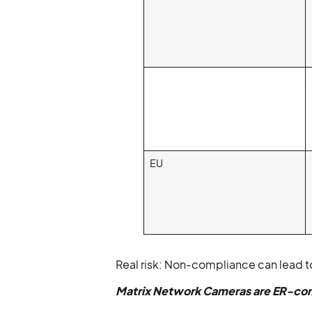
EU
Real risk: Non-compliance can lead to
Matrix Network Cameras are ER-com