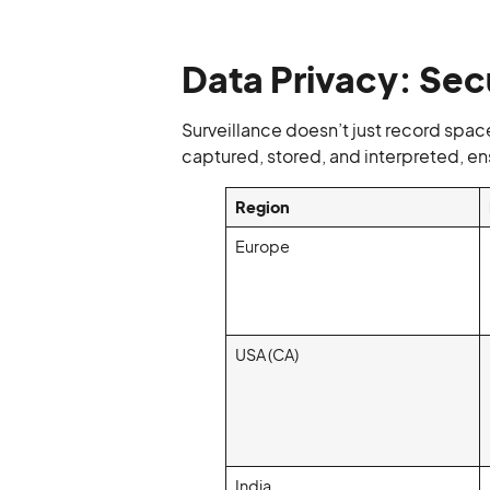
Data Privacy: Sec
Surveillance doesn’t just record space
captured, stored, and interpreted, ens
Region
Europe
USA (CA)
India