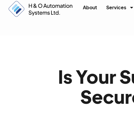
About
Services
Is Your 
Secure