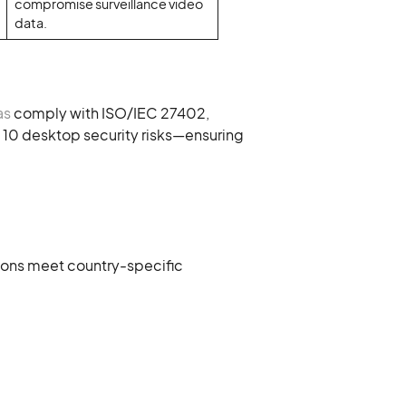
compromise surveillance video
data.
as
comply with ISO/IEC 27402,
10 desktop security risks—ensuring
utions meet country-specific