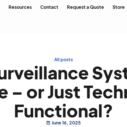
Resources
Contact
Request a Quote
Store
All posts
Surveillance Sys
 – or Just Tech
Functional?
June 16, 2025