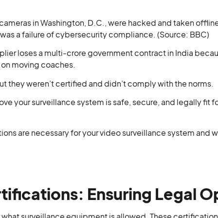
 cameras in Washington, D.C., were hacked and taken offline 
t was a failure of cybersecurity compliance. (Source: BBC)
plier loses a multi-crore government contract in India bec
e on moving coaches.
t they weren’t certified and didn’t comply with the norms.
ove your surveillance system is safe, secure, and legally fit 
ations are necessary for your video surveillance system and w
ifications: Ensuring Legal O
r what surveillance equipment is allowed. These certifications