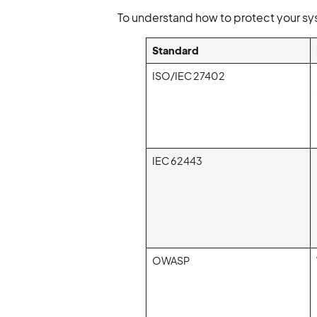
To understand how to protect your sy
Standard
ISO/IEC 27402
IEC 62443
OWASP