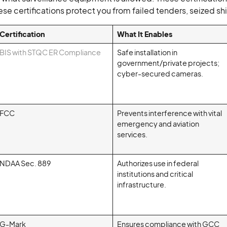
These certifications protect you from failed tenders, seized
Certification
What It Enables
BIS with STQC ER Compliance
Safe installation in
government/private projects;
cyber-secured cameras.
FCC
Prevents interference with vital
emergency and aviation
services.
NDAA Sec. 889
Authorizes use in federal
institutions and critical
infrastructure.
G-Mark
Ensures compliance with GCC