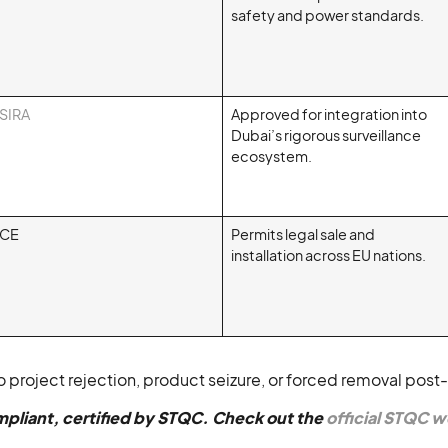
safety and power standards.
SIRA
Approved for integration into
Dubai’s rigorous surveillance
ecosystem.
CE
Permits legal sale and
installation across EU nations.
 project rejection, product seizure, or forced removal post-i
pliant, certified by STQC. Check out the
official STQC 