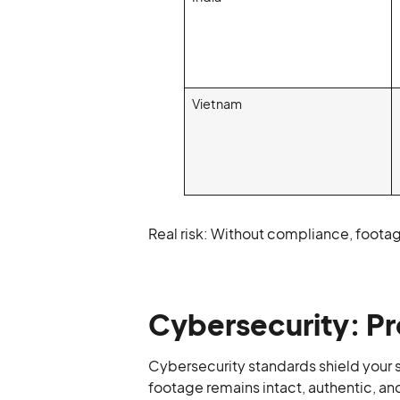
Vietnam
Real risk: Without compliance, footag
Cybersecurity: Pr
Cybersecurity standards shield your 
footage remains intact, authentic, an