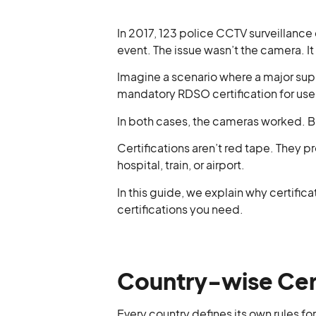
In 2017, 123 police CCTV surveillance
event. The issue wasn’t the camera. I
Imagine a scenario where a major sup
mandatory RDSO certification for us
In both cases, the cameras worked. Bu
Certifications aren’t red tape. They pr
hospital, train, or airport.
In this guide, we explain why certific
certifications you need.
Country-wise Cert
Every country defines its own rules fo