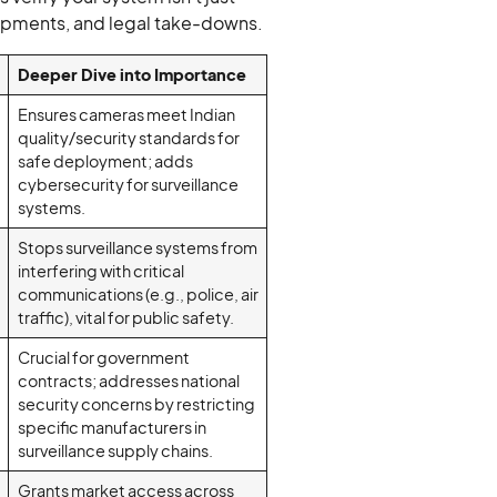
 shipments, and legal take-downs.
Deeper Dive into Importance
Ensures cameras meet Indian
quality/security standards for
safe deployment; adds
cybersecurity for surveillance
systems.
Stops surveillance systems from
interfering with critical
communications (e.g., police, air
traffic), vital for public safety.
Crucial for government
contracts; addresses national
security concerns by restricting
specific manufacturers in
surveillance supply chains.
Grants market access across