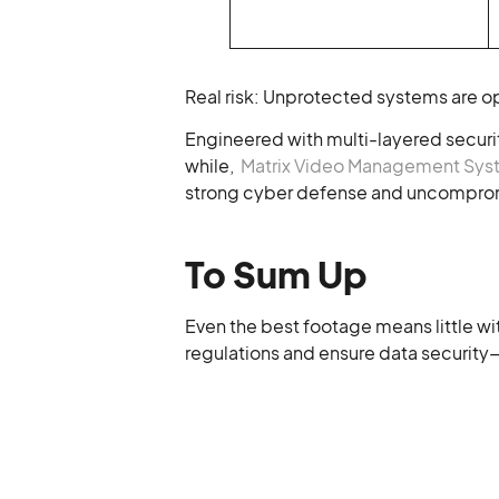
Real risk: Unprotected systems are op
Engineered with multi-layered securit
while,
Matrix Video Management Sy
strong cyber defense and uncompromi
To Sum Up
Even the best footage means little wit
regulations and ensure data security—