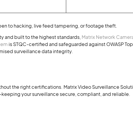
en to hacking, live feed tampering, or footage theft.
y and built to the highest standards,
Matrix Network Camer
stem
is STQC-certified and safeguarded against OWASP Top 
sed surveillance data integrity.
hout the right certifications. Matrix Video Surveillance Sol
keeping your surveillance secure, compliant, and reliable.