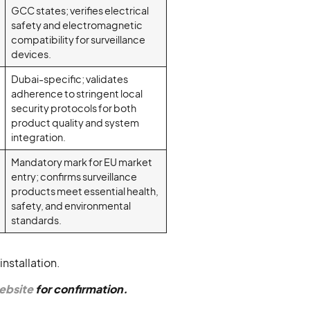
GCC states; verifies electrical
safety and electromagnetic
compatibility for surveillance
devices.
Dubai-specific; validates
adherence to stringent local
security protocols for both
product quality and system
integration.
Mandatory mark for EU market
entry; confirms surveillance
products meet essential health,
safety, and environmental
standards.
nstallation.
website
for confirmation.