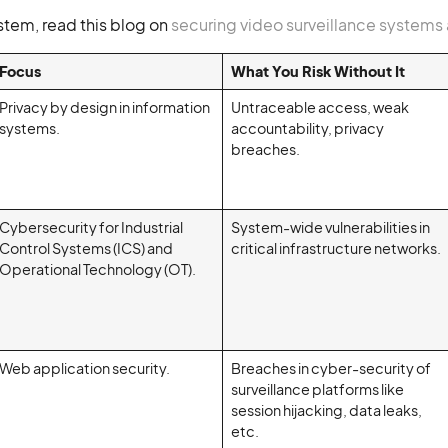
stem, read this blog on
securing video surveillance systems
Focus
What You Risk Without It
Privacy by design in information
Untraceable access, weak
systems.
accountability, privacy
breaches.
Cybersecurity for Industrial
System-wide vulnerabilities in
Control Systems (ICS) and
critical infrastructure networks.
Operational Technology (OT).
Web application security.
Breaches in cyber-security of
surveillance platforms like
session hijacking, data leaks,
etc.