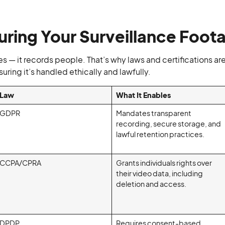
uring Your Surveillance Foot
s — it records people. That’s why laws and certifications ar
uring it’s handled ethically and lawfully.
Law
What It Enables
GDPR
Mandates transparent
recording, secure storage, and
lawful retention practices.
CCPA/CPRA
Grants individuals rights over
their video data, including
deletion and access.
DPDP
Requires consent-based