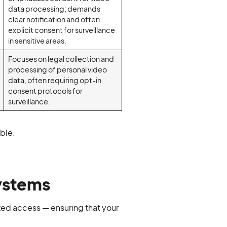
data processing; demands
clear notification and often
explicit consent for surveillance
in sensitive areas.
Focuses on legal collection and
processing of personal video
data, often requiring opt-in
consent protocols for
surveillance.
uble.
Systems
zed access — ensuring that your