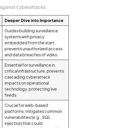
 against cyberattacks.
Deeper Dive into Importance
Guides building surveillance
systems with privacy
embedded from the start;
prevents unauthorized access
and data breaches of video.
Essential for surveillance in
critical infrastructure; prevents
cascading cyberattack
impacts on operational
technology, protecting live
feeds.
Crucial for web-based
platforms; mitigates common
vulnerabilities (e.g., SQL
injection) that could