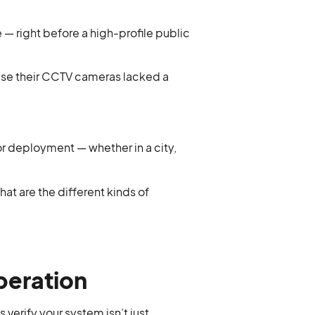
— right before a high-profile public
ause their CCTV cameras lacked a
for deployment — whether in a city,
hat are the different kinds of
peration
 verify your system isn’t just