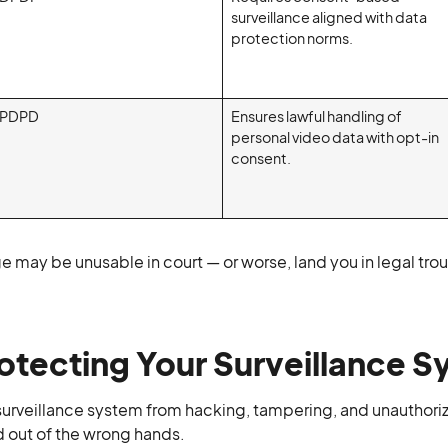
surveillance aligned with data
protection norms.
PDPD
Ensures lawful handling of
personal video data with opt-in
consent.
e may be unusable in court — or worse, land you in legal tro
otecting Your Surveillance 
surveillance system from hacking, tampering, and unauthori
d out of the wrong hands.