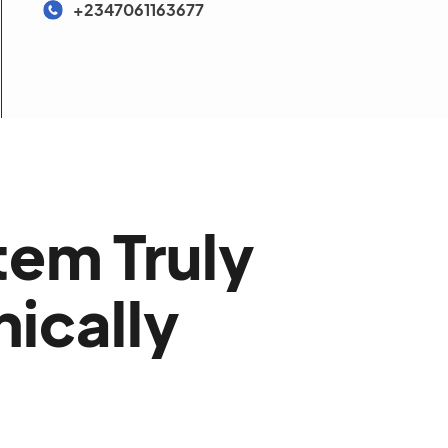
+2347061163677
tem Truly
nically