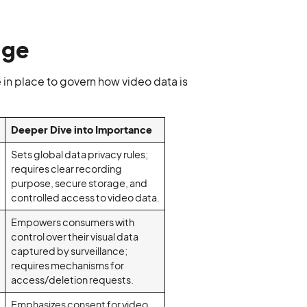
age
e in place to govern how video data is
Deeper Dive into Importance
Sets global data privacy rules;
requires clear recording
purpose, secure storage, and
controlled access to video data.
Empowers consumers with
control over their visual data
captured by surveillance;
requires mechanisms for
access/deletion requests.
Emphasizes consent for video