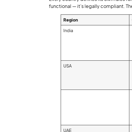
functional — it’s legally compliant. 
Region
India
USA
UAE