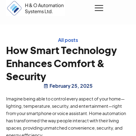
Request a Quote
All posts
How Smart Technology
Enhances Comfort &
Security
February 25, 2025
Imagine being able to control every aspect of your home—
lighting, temperature, security, and entertainment—right
from your smartphone or voice assistant. Home automation
has transformed the way people interact with their living
spaces, providing unmatched convenience, security, and
energy efficiency.