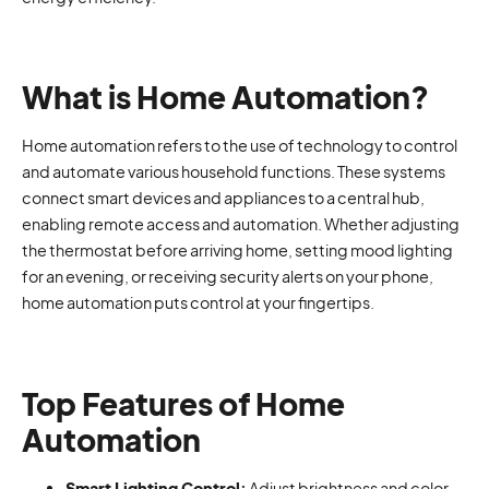
What is Home Automation?
Home automation refers to the use of technology to control
and automate various household functions. These systems
connect smart devices and appliances to a central hub,
enabling remote access and automation. Whether adjusting
the thermostat before arriving home, setting mood lighting
for an evening, or receiving security alerts on your phone,
home automation puts control at your fingertips.
Top Features of Home
Automation
Smart Lighting Control:
Adjust brightness and color,