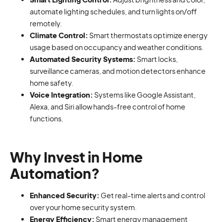
automate lighting schedules, and turn lights on/off
remotely.
Climate Control:
Smart thermostats optimize energy
usage based on occupancy and weather conditions.
Automated Security Systems:
Smart locks,
surveillance cameras, and motion detectors enhance
home safety.
Voice Integration:
Systems like Google Assistant,
Alexa, and Siri allow hands-free control of home
functions.
Why Invest in Home
Automation?
Enhanced Security:
Get real-time alerts and control
over your home security system.
Energy Efficiency:
Smart energy management