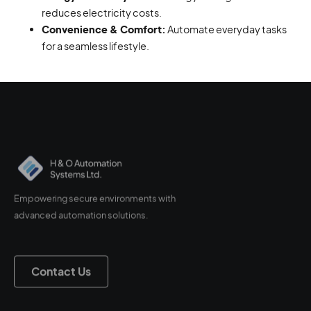
reduces electricity costs.
Convenience & Comfort:
Automate everyday tasks
for a seamless lifestyle.
Empowering secure environments with
advanced automation solutions.
Contact Us