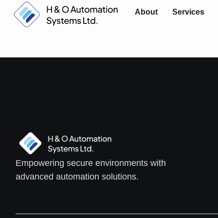
About
Services
Empowering secure environments with
advanced automation solutions.