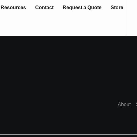
Resources
Contact
Request a Quote
Store
About