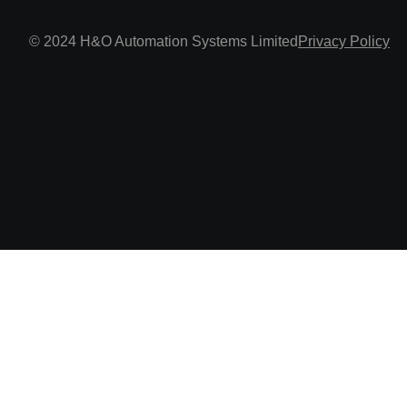
© 2024 H&O Automation Systems Limited
Privacy Policy