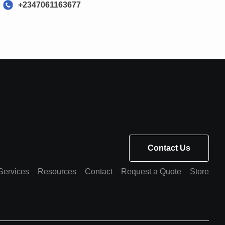
+2347061163677
Contact Us
Services
Resources
Contact
Request a Quote
Store