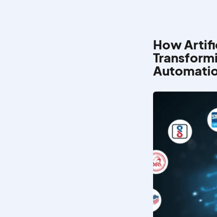
How Artific
Transformi
Automati