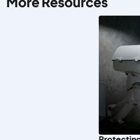
More Resources
Protecting