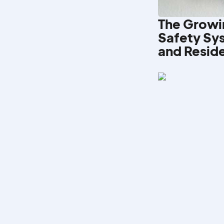
The Growi
Safety Sy
and Reside