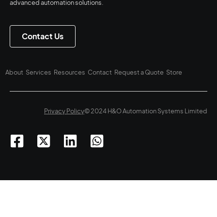
advanced automation solutions.
Contact Us
About
Services
Resources
Contact
Request a Quote
Store
Privacy Policy
© 2024 H&O Automation Systems Limited