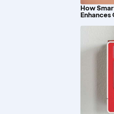
How Smar
Enhances 