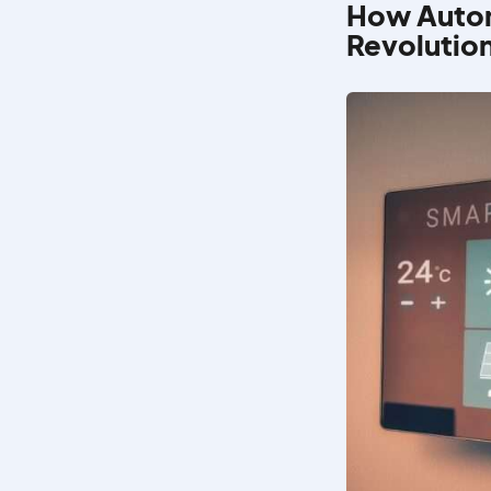
How Autom
Revolutio