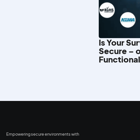
Is Your Su
Secure – o
Functiona
Empowering secure environments with