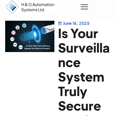
June 16, 2025
Request a Quote
Is Your
Surveilla
nce
System
Truly
Secure