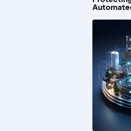
Automated