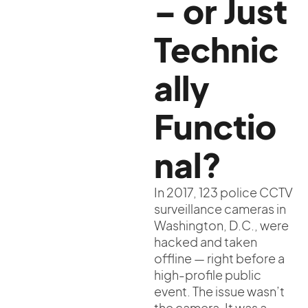
– or Just
Technic
ally
Functio
nal?
In 2017, 123 police CCTV
surveillance cameras in
Washington, D.C., were
hacked and taken
offline — right before a
high-profile public
event. The issue wasn’t
the camera. It was a...